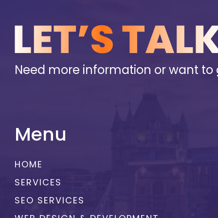
Need more information or want to 
Menu
HOME
SERVICES
SEO SERVICES