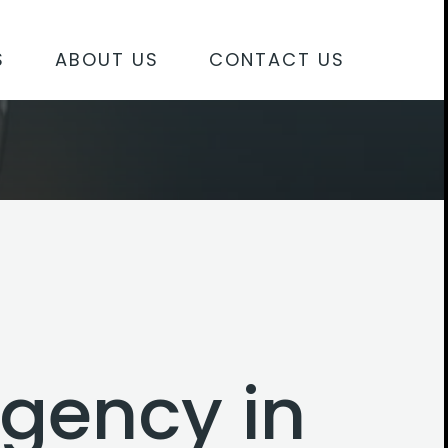
S
ABOUT US
CONTACT US
agency in