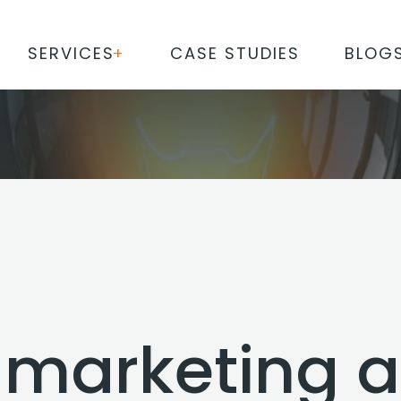
SERVICES
CASE STUDIES
BLOG
l marketing 