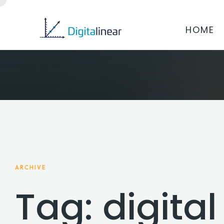
HOME
ARCHIVE
Tag: digita