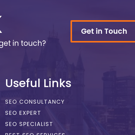
Get in Touch
get in touch?
Useful Links
SEO CONSULTANCY
SEO EXPERT
SEO SPECIALIST