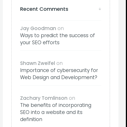
Recent Comments
Jay Goodman
on
Ways to predict the success of
your SEO efforts
Shawn Zweifel
on
Importance of cybersecurity for
Web Design and Development?
Zachary Tomlinson
on
The benefits of incorporating
SEO into a website and its
definition