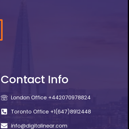
Contact Info
London Office +442070978824
Toronto Office +1(647)8912448
info@digitalinear.com