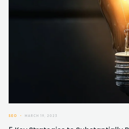
SEO
•
MARCH 19, 2023