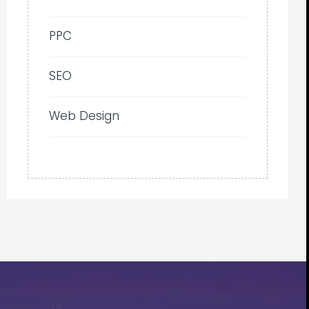
PPC
SEO
Web Design