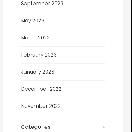
September 2023
May 2023
March 2023
February 2023
January 2023
December 2022
November 2022
Categories