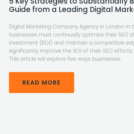
5 Key Strategies to Substantially 
Guide from a Leading Digital Ma
Digital Marketing Company Agency in London In to
businesses must continually optimize their SEO s
investment (ROI) and maintain a competitive edg
significantly improve the ROI of their SEO efforts,
This article will explore five ways businesses..
READ MORE