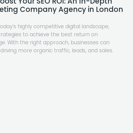
Boost Your SEO ROI: An In-Depth
rketing Company Agency in London
day’s highly competitive digital landscape,
trategies to achieve the best return on
e. With the right approach, businesses can
 driving more organic traffic, leads, and sales.