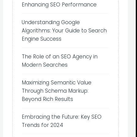
Enhancing SEO Performance
Understanding Google
Algorithms: Your Guide to Search
Engine Success
The Role of an SEO Agency in
Modern Searches
Maximizing Semantic Value
Through Schema Markup:
Beyond Rich Results
Embracing the Future: Key SEO
Trends for 2024