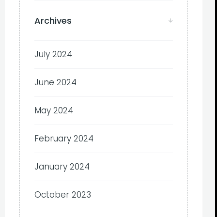
Archives
July 2024
June 2024
May 2024
February 2024
January 2024
October 2023