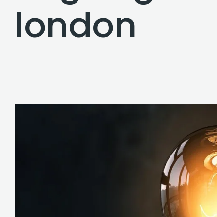
london