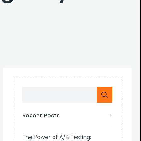
Recent Posts
The Power of A/B Testing: