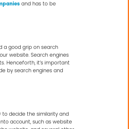
mpanies
and has to be