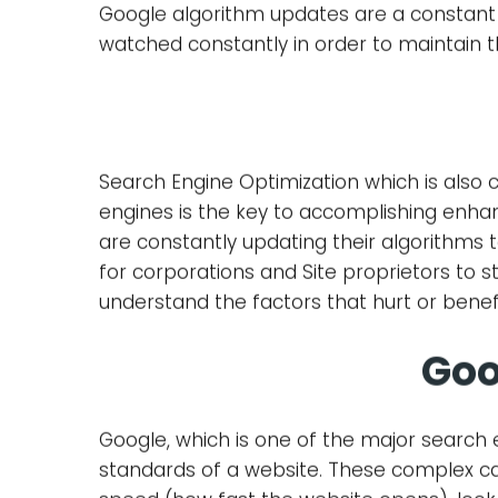
Google algorithm updates are a constant
watched constantly in order to maintain t