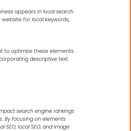
on your search engine rankings.
e important factors to consider.
ing high-quality content that
 includes elements such as your
ing that search engines can
r site.
siness appears in local search
r website for local keywords,