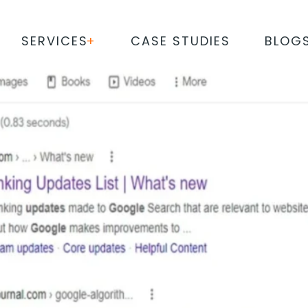
SERVICES
CASE STUDIES
BLOG
RITHMS AND THE ELEMENT
ENGINE RANKINGS