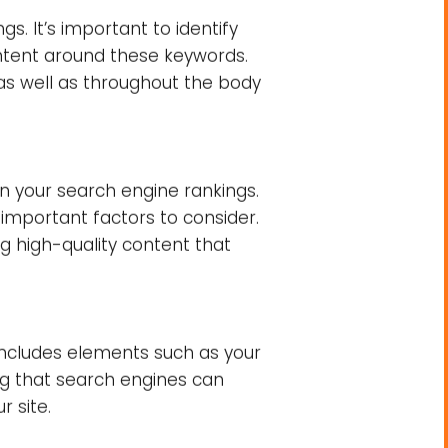
nks.
ankings
mportant ones. Below are some
rankings
. Search engines strive
ur website delivers informative
s. It’s important to identify
ontent around these keywords.
 as well as throughout the body