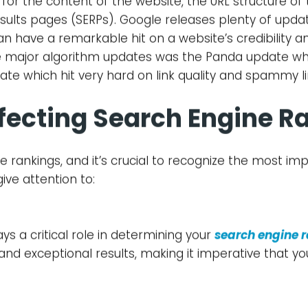
What is SEO?
alled SEO is an essential part of digital marketing a
ncing prominence and drawing in genuine traffic to 
o give customers the most suitable and quality result
 stay on point with these changes which are being m
it search engine rankings.
gle Algorithm Updates
ngines, uses a complicated set of rules (algorithms)
culation systems (algorithms) take several factors 
for the content of the website, the URL structure of
sults pages (SERPs). Google releases plenty of updat
n have a remarkable hit on a website’s credibility an
he major algorithm updates was the Panda update wh