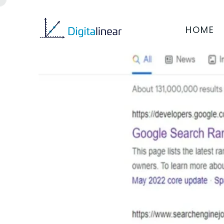
HOME
REVISIONS IN ALGO