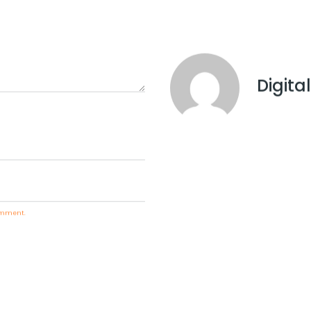
d drive more traffic and revenue to your business.