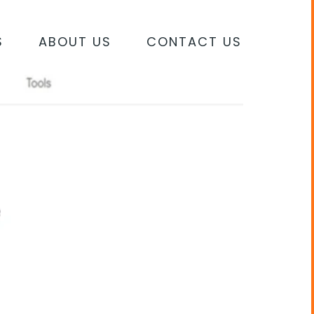
S
ABOUT US
CONTACT US
S AFFECTING SEARCH