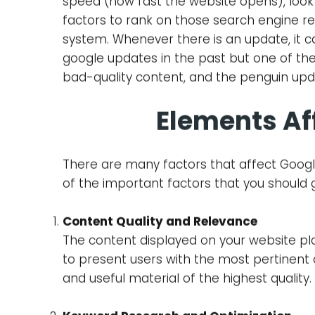
Search Engine Optimization which is also c
engines is the key to accomplishing enha
are constantly updating their algorithms t
for corporations and Site proprietors to
understand the factors that hurt or benef
Goo
Google, which is one of the major search e
standards of a website. These complex cal
speed (how fast the website opens), look 
factors to rank on those search engine re
system. Whenever there is an update, it ca
google updates in the past but one of t