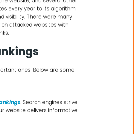
nd a good grip on search
your website. Search engines
s. Henceforth, it’s important
ade by search engines and
 to decide the similarity and
into account, such as website
 the website, and several other
es every year to its algorithm
d visibility. There were many
ich attacked websites with