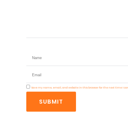
term success in search engine rankings an
Write a comment