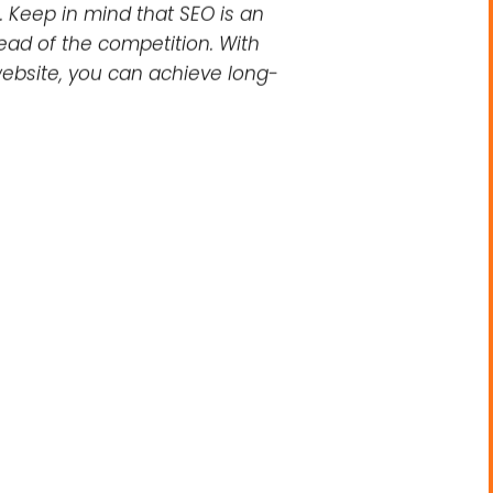
nt to optimize these elements
ncorporating descriptive text
impact search engine rankings
ts. By focusing on elements
cal SEO, local SEO, and image
. Keep in mind that SEO is an
head of the competition. With
ebsite, you can achieve long-