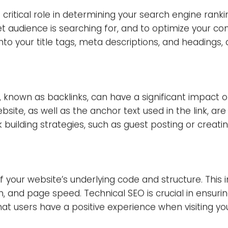
te which hit very hard on link quality and spammy li
fecting Search Engine R
 rankings, and it’s crucial to recognize the most i
ive attention to:
s a critical role in determining your
search engine 
nd exceptional results, making it imperative that yo
ritical role in determining your search engine ranking
t audience is searching for, and to optimize your c
nto your title tags, meta descriptions, and headings,