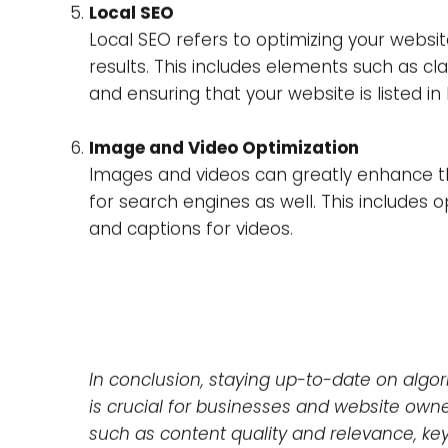
of your content.
Link Building and Backlinking Strategies
Links from other websites to your website
The quality and relevance of the linking we
Additionally, it’s important to engage in l
other websites will want to link to.
Technical SEO
Technical SEO refers to the optimization 
website’s architecture, mobile optimizatio
easily crawl and index your website, and th
Local SEO
Local SEO refers to optimizing your websit
results. This includes elements such as cl