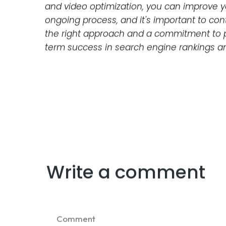
and ensuring that your website is listed in 
Image and Video Optimization
Images and videos can greatly enhance th
for search engines as well. This includes o
and captions for videos.
In conclusion, staying up-to-date on alg
is crucial for businesses and website owne
such as content quality and relevance, key
and video optimization, you can improve yo
ongoing process, and it's important to con
the right approach and a commitment to p