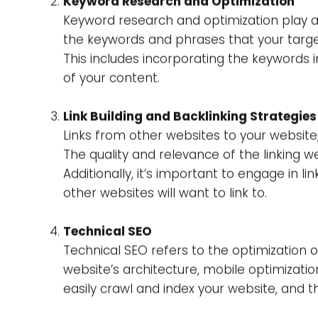
bad-quality content, and the penguin upda
Elements Af
There are many factors that affect Google
of the important factors that you should g
Content Quality and Relevance
The content displayed on your website play
to present users with the most pertinent a
and useful material of the highest quality.
Keyword Research and Optimization
Keyword research and optimization play a c
the keywords and phrases that your targe
This includes incorporating the keywords i