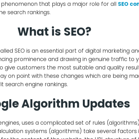
 phenomenon that plays a major role for all
SEO co
he search rankings.