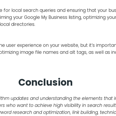
, known as backlinks, can have a significant impact 
bsite, as well as the anchor text used in the link, ar
ink building strategies, such as guest posting or creat
of your website’s underlying code and structure. This
n, and page speed. Technical SEO is crucial in ensur
at users have a positive experience when visiting you
e for local search queries and ensuring that your bu
aiming your Google My Business listing, optimizing you