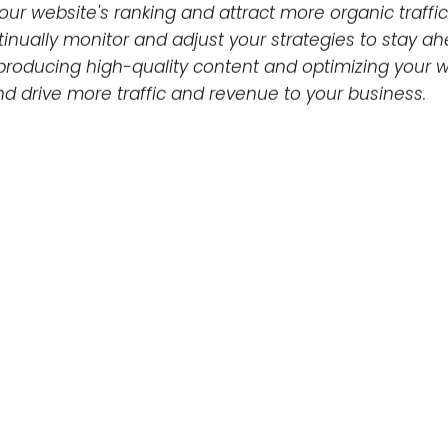
local directories.
e user experience on your website, but it’s importa
ptimizing image file names and alt tags, as well as i
Conclusion
orithm updates and understanding the elements that 
rs who want to achieve high visibility in search resul
word research and optimization, link building, techni
ur website's ranking and attract more organic traffic
tinually monitor and adjust your strategies to stay a
roducing high-quality content and optimizing your w